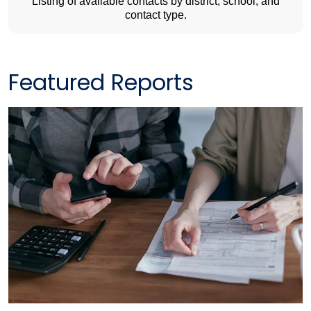
Listing of available contacts by district, school, and
contact type.
Featured Reports​