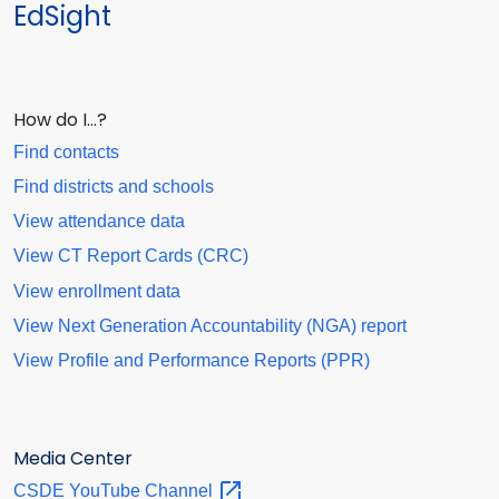
EdSight
How do I…?
Find contacts
Find districts and schools
View attendance data
View CT Report Cards (CRC)
View enrollment data
View Next Generation Accountability (NGA) report
View Profile and Performance Reports (PPR)
Media Center
CSDE YouTube
Channel