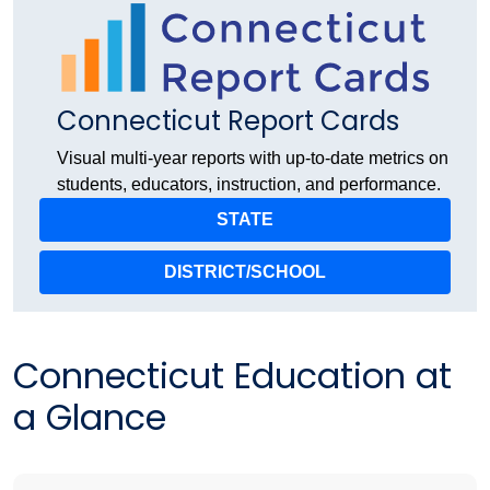
Connecticut Report Cards
Visual multi-year reports with up-to-date metrics on
students, educators, instruction, and performance.
STATE
DISTRICT/SCHOOL
Connecticut Education at
a Glance​