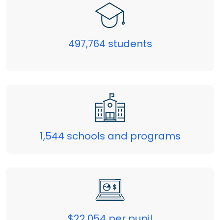
497,764 students
1,544 schools and programs
$22,054 per pupil