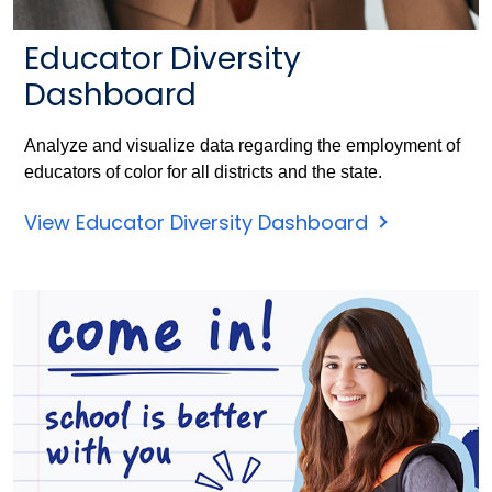
Educator Diversity
Dashboard
Analyze and visualize data regarding the employment of
educators of color for all districts and the state.
View Educator Diversity Dashboard