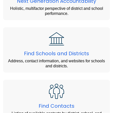
Next Generation Accountability
Holistic, multifactor perspective of district and school
performance.
Find Schools and Districts
Address, contact information, and websites for schools
and districts.
Find Contacts