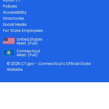
About CT
Policies
Accessibility
Directories
Social Media
For State Employees
United States
Mast:
(Full)
Connecticut
Mast:
(Full)
© 2026 CT.gov - Connecticut's Official State
Website