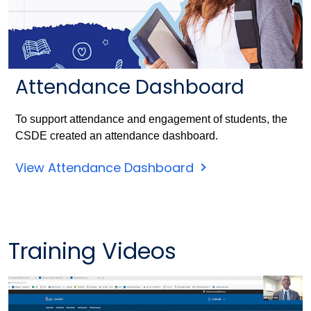
Attendance Dashboard
To support attendance and engagement of students, the
CSDE created an attendance dashboard.
View Attendance Dashboard
Training Videos