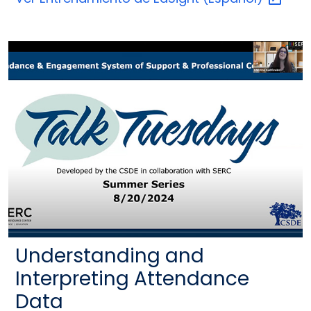
Understanding and
Interpreting Attendance
Data