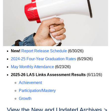
New!
Report Release Schedule
(6/30/26)
2024-25 Four-Year Graduation Rates
(6/29/26)
May Monthly Attendance
(6/23/26)
2025-26 LAS Links Assessment Results
(6/11/26)
Achievement
Participation/Mastery
Growth
View the New and Updated Archives >