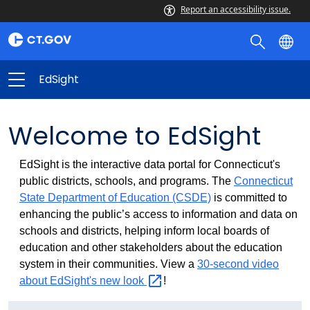
Report an accessibility issue.
EdSight
Welcome to EdSight
EdSight is the interactive data portal for Connecticut's
public districts, schools, and programs. The
Connecticut
State Department of Education (CSDE)
is committed to
enhancing the public’s access to information and data on
schools and districts, helping inform local boards of
education and other stakeholders about the education
system in their communities. View a
30-second video
about EdSight's new
look
!