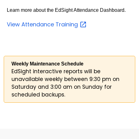
Learn more about the EdSight Attendance Dashboard.
View Attendance
Training
Weekly Maintenance Schedule
EdSight interactive reports will be
unavailable weekly between 9:30 pm on
Saturday and 3:00 am on Sunday for
scheduled backups.