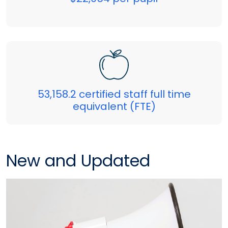
53,158.2 certified staff full time
equivalent (FTE)
New and Updated