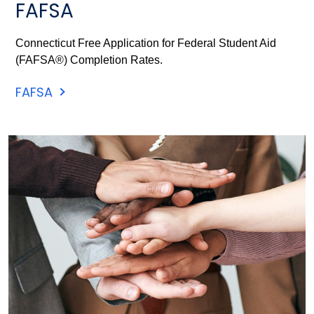
FAFSA
Connecticut Free Application for Federal Student Aid
(FAFSA®) Completion Rates.
FAFSA