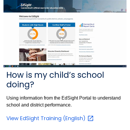
How is my child’s school
doing?
Using information from the EdSight Portal to understand
school and district performance.
View EdSight Training
(English)