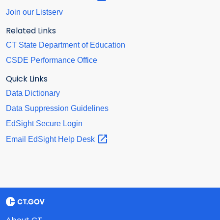
Join our Listserv
Related Links
CT State Department of Education
CSDE Performance Office
Quick Links
Data Dictionary
Data Suppression Guidelines
EdSight Secure Login
Email EdSight Help
Desk