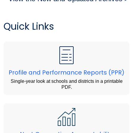
Quick Links
Profile and Performance Reports (PPR)
Single-year look at schools and districts in a printable
PDF.