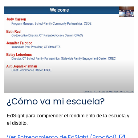
¿Cómo va mi escuela?
EdSight para comprender el rendimiento de la escuela y
el distrito.
Ver Entrenamiento de EdSight
(Español)