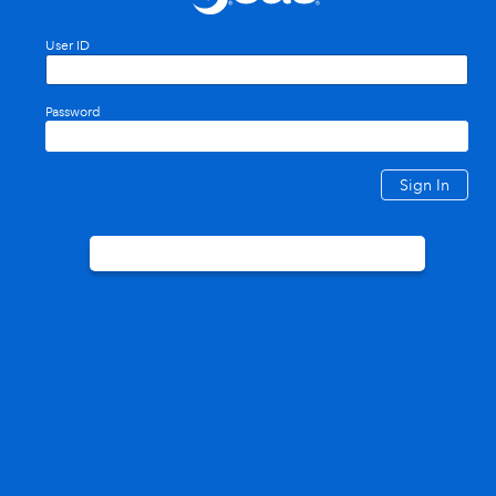
User ID
Password
Sign In