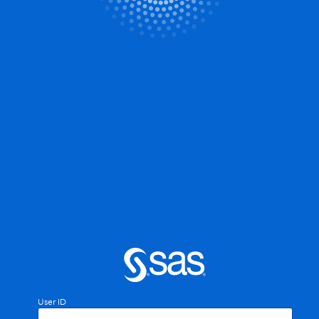
User ID