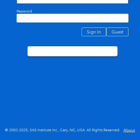
Password
Sign In
Guest
© 2002-2025, SAS Institute Inc., Cary, NC, USA. All Rights Reserved.
About